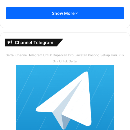
Bilakah Negara Kita Merdeka ?
Show More
A) 31 Ogos 1957
B) 31 Ogos 1960
C) 31 Ogos 1970
Channel Telegram
D) 31 Ogos 1975
Sertai Channel Telegram Untuk Dapatkan Info Jawatan Kosong Setiap Hari. Klik
2. Berapakah Prinsip Rukun Negara ?
Sini Untuk Sertai
A) 5
B) 4
C) 3
D) 1
Contoh Soalan
Seksyen
B
Dalam seksyen ini calon akan diuji kefahaman dalam