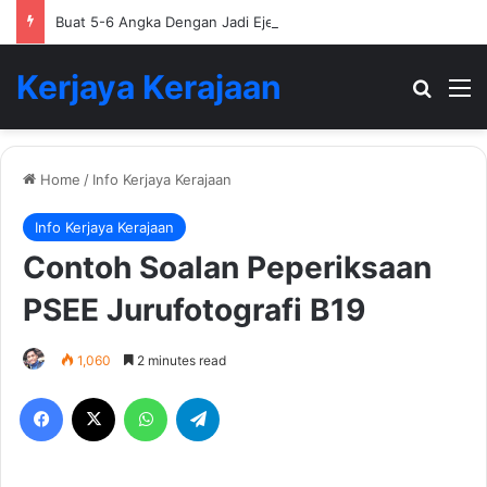
Buat 5-6 Angka Dengan Jadi Ejen Hartanah
Kerjaya Kerajaan
Search
M
Home
/
Info Kerjaya Kerajaan
Info Kerjaya Kerajaan
Contoh Soalan Peperiksaan
PSEE Jurufotografi B19
1,060
2 minutes read
Facebook
X
WhatsApp
Telegram