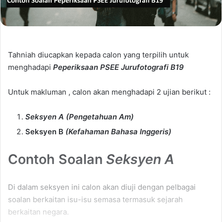
Tahniah diucapkan kepada calon yang terpilih untuk
menghadapi
Peperiksaan PSEE Jurufotografi B19
Untuk makluman , calon akan menghadapi 2 ujian berikut :
Seksyen A (Pengetahuan Am)
Seksyen B
(Kefahaman Bahasa Inggeris)
Contoh Soalan
Seksyen A
Di dalam seksyen ini calon akan diuji dengan pelbagai
soalan berkaitan isu-isu semasa termasuk sejarah
berkaitan negara.